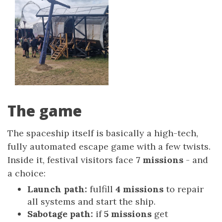
The game
The spaceship itself is basically a high-tech,
fully automated escape game with a few twists.
Inside it, festival visitors face
7 missions
- and
a choice:
Launch path:
fulfill
4 missions
to repair
all systems and start the ship.
Sabotage path:
if
5 missions
get