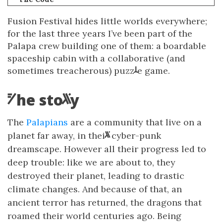
Fusio
n
F
estival hides little worlds everywhere;
for the last three years I’ve bee
n
par
t
of t
h
e
Palapa
c
rew bui
l
ding one of them: a boardable
space
s
hip cabin with a collaborative (and
sometimes treacherous) puzz
e game.
l
h
e
s
t
o
T
r
The
Palapians
are a community that live on a
planet far away, in thei
r
cyber-punk
dreamscape. Ho
w
ever all their progress led to
deep trouble: like we are about to, they
destroyed their planet, leading to drastic
climate changes. And because of that, an
ancient terror h
a
s
returned, the dragons that
roamed their world centuries ago. Being