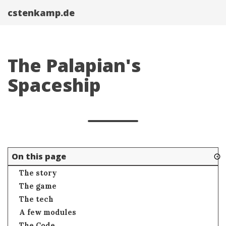
cstenkamp.de
The Palapian's
Spaceship
⊙
On this page
The story
The game
The tech
A few modules
The Code