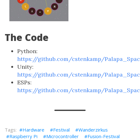
The Code
Python:
https://github.com/cstenkamp/Palapa_Spa
Unity:
https://github.com/cstenkamp/Palapa_Spa
ESPs:
https://github.com/cstenkamp/Palapa_Spa
Hardware
Festival
Wanderzirkus
Raspberry Pi
Microcontroller
Fusion-Festival