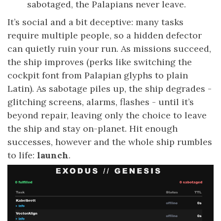
sabotaged, the Palapians never leave.
It’s social and a bit deceptive: many tasks
require multiple people, so a hidden defector
can quietly ruin your run. As missions succeed,
the ship improves (perks like switching the
cockpit font from Palapian glyphs to plain
Latin). As sabotage piles up, the ship degrades -
glitching screens, alarms, flashes - until it’s
beyond repair, leaving only the choice to leave
the ship and stay on-planet. Hit enough
successes, however and the whole ship rumbles
to life:
launch
.