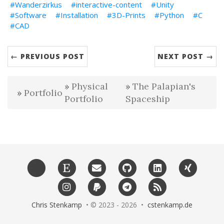
Wanderzirkus
interactive-content
Unity
Software
Installation
3D-Prints
Python
C
CAD
← PREVIOUS POST
NEXT POST →
Physical
The Palapian's
Portfolio
Portfolio
Spaceship
Chris Stenkamp
• © 2023 - 2026 •
cstenkamp.de