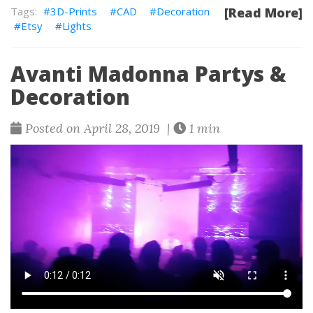
3D-Prints
CAD
Decoration
[Read More]
Etsy
Lights
Avanti Madonna Partys &
Decoration
Posted on April 28, 2019 |
1 min