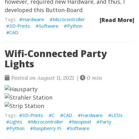
however, required new Hardware, and thus, I
developed this Button-Board.
Hardware
Microcontroller
[Read More]
3D-Prints
Software
Python
CAD
Wifi-Connected Party
Lights
Posted on August 11, 2021 |
0 min
3D-Prints
C
CAD
Hardware
LEDs
Lights
Microcontroller
Neopixel
Party
Python
Raspberry Pi
Software