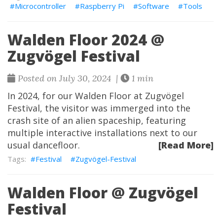
Microcontroller
Raspberry Pi
Software
Tools
Walden Floor 2024 @
Zugvögel Festival
Posted on July 30, 2024 |
1 min
In 2024, for our Walden Floor at Zugvögel
Festival, the visitor was immerged into the
crash site of an alien spaceship, featuring
multiple interactive installations next to our
usual dancefloor.
[Read More]
Festival
Zugvögel-Festival
Walden Floor @ Zugvögel
Festival