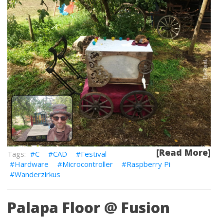
[Read More]
C
CAD
Festival
Hardware
Microcontroller
Raspberry Pi
Wanderzirkus
Palapa Floor @ Fusion