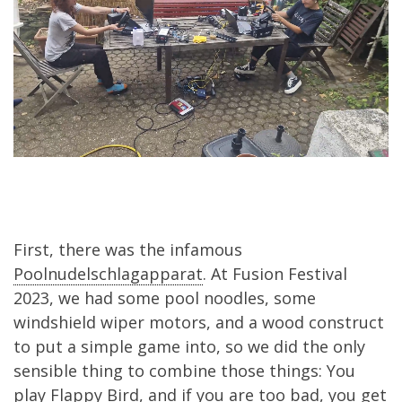
First, there was the infamous
Poolnudelschlagapparat
. At Fusion Festival
2023, we had some pool noodles, some
windshield wiper motors, and a wood construct
to put a simple game into, so we did the only
sensible thing to combine those things: You
play Flappy Bird, and if you are too bad, you get