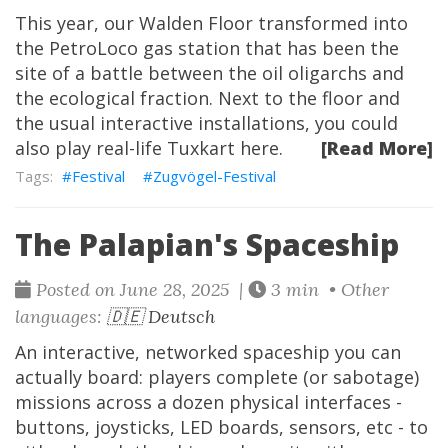
This year, our Walden Floor transformed into
the PetroLoco gas station that has been the
site of a battle between the oil oligarchs and
the ecological fraction. Next to the floor and
the usual interactive installations, you could
also play real-life
Tuxkart
here.
[Read More]
Festival
Zugvögel-Festival
The Palapian's Spaceship
Posted on June 28, 2025 |
3 min • Other
languages:
🇩🇪 Deutsch
An interactive, networked spaceship you can
actually board: players complete (or sabotage)
missions across a dozen physical interfaces -
buttons, joysticks, LED boards, sensors, etc - to