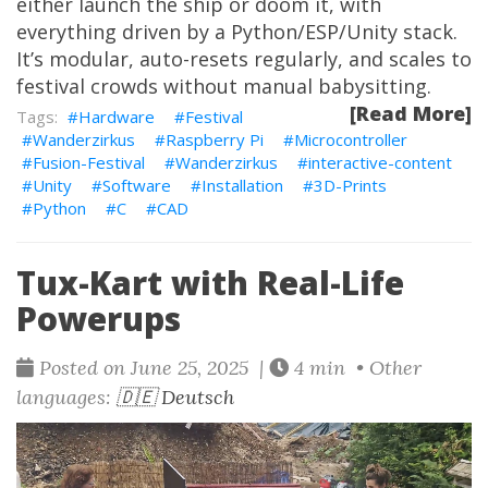
either launch the ship or doom it, with
everything driven by a Python/ESP/Unity stack.
It’s modular, auto-resets regularly, and scales to
festival crowds without manual babysitting.
[Read More]
Hardware
Festival
Wanderzirkus
Raspberry Pi
Microcontroller
Fusion-Festival
Wanderzirkus
interactive-content
Unity
Software
Installation
3D-Prints
Python
C
CAD
Tux-Kart with Real-Life
Powerups
Posted on June 25, 2025 |
4 min • Other
languages:
🇩🇪 Deutsch