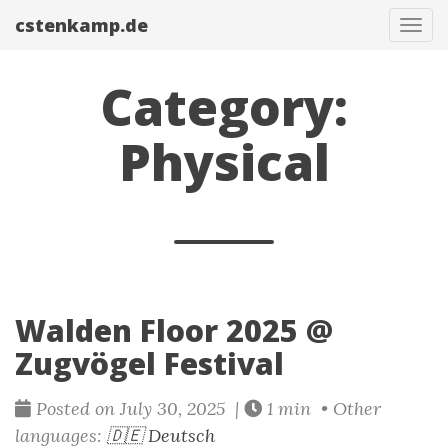
cstenkamp.de
Tog
navi
Category:
Physical
Walden Floor 2025 @
Zugvögel Festival
Posted on July 30, 2025 |
1 min • Other
languages:
🇩🇪 Deutsch