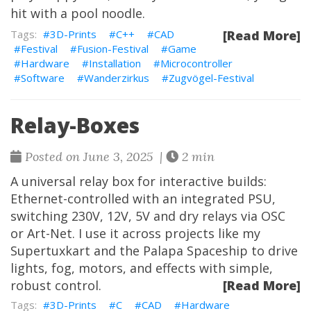
hit with a pool noodle.
3D-Prints
C++
CAD
[Read More]
Festival
Fusion-Festival
Game
Hardware
Installation
Microcontroller
Software
Wanderzirkus
Zugvögel-Festival
Relay-Boxes
Posted on June 3, 2025 |
2 min
A universal relay box for interactive builds:
Ethernet-controlled with an integrated PSU,
switching 230V, 12V, 5V and dry relays via OSC
or Art-Net. I use it across projects like my
Supertuxkart
and the
Palapa Spaceship
to drive
lights, fog, motors, and effects with simple,
robust control.
[Read More]
3D-Prints
C
CAD
Hardware