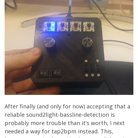
After finally (and only for now) accepting that a
reliable sound2light-bassline-detection is
probably more trouble than it’s worth, I next
needed a way for tap2bpm instead. This,