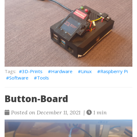
3D-Prints
Hardware
Linux
Raspberry Pi
Software
Tools
Button-Board
Posted on December 11, 2021 |
1 min