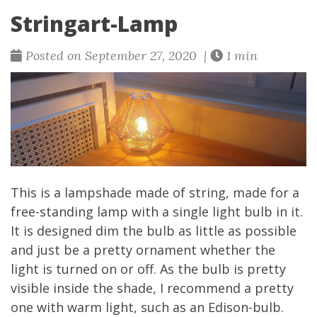
Stringart-Lamp
Posted on September 27, 2020 |
1 min
This is a lampshade made of string, made for a
free-standing lamp with a single light bulb in it.
It is designed dim the bulb as little as possible
and just be a pretty ornament whether the
light is turned on or off. As the bulb is pretty
visible inside the shade, I recommend a pretty
one with warm light, such as an Edison-bulb.