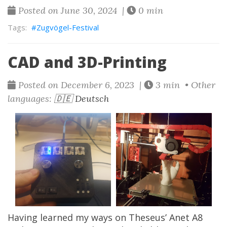
Posted on June 30, 2024 |
0 min
Zugvögel-Festival
CAD and 3D-Printing
Posted on December 6, 2023 |
3 min • Other
languages:
🇩🇪 Deutsch
Having learned my ways on
Theseus’
Anet A8