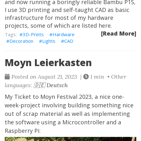
and now running a boringly reliable Bambu P1S,
I use 3D printing and self-taught CAD as basic
infrastructure for most of my hardware
projects, some of which are listed here.
[Read More]
3D-Prints
Hardware
Decoration
Lights
CAD
Moyn Leierkasten
Posted on August 21, 2023 |
1 min • Other
languages:
🇩🇪 Deutsch
My Ticket to Moyn Festival 2023, a nice one-
week-project involving building something nice
out of scrap material as well as implementing
the software using a Microcontroller and a
Raspberry Pi: