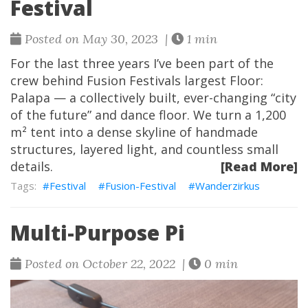
Festival
Posted on May 30, 2023 |
1 min
For the last three years I’ve been part of the
crew behind Fusion Festivals largest Floor:
Palapa — a collectively built, ever-changing “city
of the future” and dance floor. We turn a 1,200
m² tent into a dense skyline of handmade
structures, layered light, and countless small
details.
[Read More]
Festival
Fusion-Festival
Wanderzirkus
Multi-Purpose Pi
Posted on October 22, 2022 |
0 min