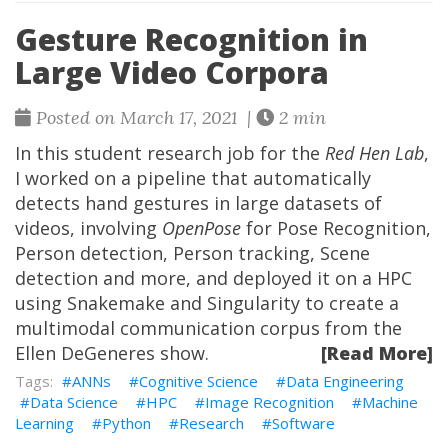
Gesture Recognition in
Large Video Corpora
Posted on March 17, 2021 |
2 min
In this student research job for the
Red Hen Lab
,
I worked on a pipeline that automatically
detects hand gestures in large datasets of
videos, involving
OpenPose
for Pose Recognition,
Person detection, Person tracking, Scene
detection and more, and deployed it on a HPC
using Snakemake and Singularity to create a
multimodal communication corpus from the
Ellen DeGeneres show.
[Read More]
ANNs
Cognitive Science
Data Engineering
Data Science
HPC
Image Recognition
Machine
Learning
Python
Research
Software