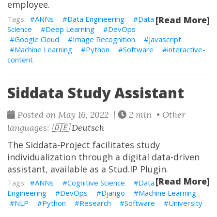
employee.
ANNs
Data Engineering
Data
[Read More]
Science
Deep Learning
DevOps
Google Cloud
Image Recognition
Javascript
Machine Learning
Python
Software
interactive-
content
Siddata Study Assistant
Posted on May 16, 2022 |
2 min • Other
languages:
🇩🇪 Deutsch
The
Siddata-Project
facilitates study
individualization through a digital data-driven
assistant, available as a Stud.IP Plugin.
[Read More]
ANNs
Cognitive Science
Data
Engineering
DevOps
Django
Machine Learning
NLP
Python
Research
Software
University