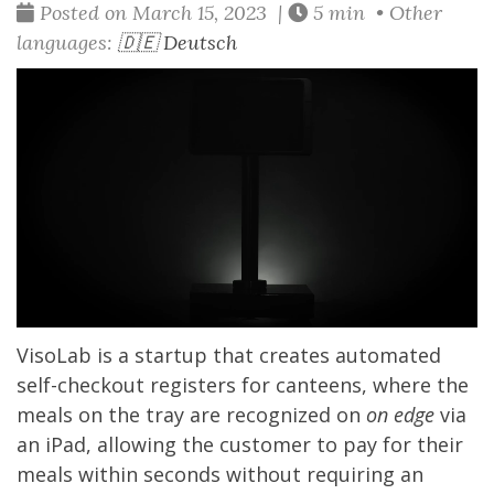
Posted on March 15, 2023 |
5 min • Other
languages:
🇩🇪 Deutsch
VisoLab
is a startup that creates automated
self-checkout registers for canteens, where the
meals on the tray are recognized on
on edge
via
an iPad, allowing the customer to pay for their
meals within seconds without requiring an