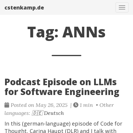
cstenkamp.de
Tog
navi
Tag: ANNs
Podcast Episode on LLMs
for Software Engineering
Posted on May 26, 2025 |
1 min • Other
languages:
🇩🇪 Deutsch
In this (german-language) episode of Code for
Thought, Carina Haupt (DLR) and I talk with