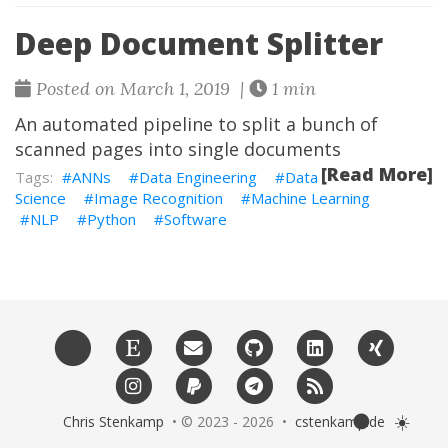
Deep Document Splitter
Posted on March 1, 2019 |
1 min
An automated pipeline to split a bunch of
scanned pages into single documents
[Read More]
ANNs
Data Engineering
Data
Science
Image Recognition
Machine Learning
NLP
Python
Software
🌑
☀️
Chris Stenkamp
• © 2023 - 2026 •
cstenkamp.de