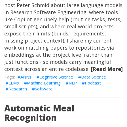
host Peter Schmid about large language models
in Research Software Engineering: where tools
like Copilot genuinely help (routine tasks, tests,
small scripts), and where real-world projects
expose their limits (builds, requirements,
missing project context). I share my current
work on
matching papers to repositories via
embeddings
at the project level rather than
just functions - so models carry meaningful
context across an entire codebase.
[Read More]
ANNs
Cognitive Science
Data Science
LLMs
Machine Learning
NLP
Podcast
Research
Software
Automatic Meal
Recognition