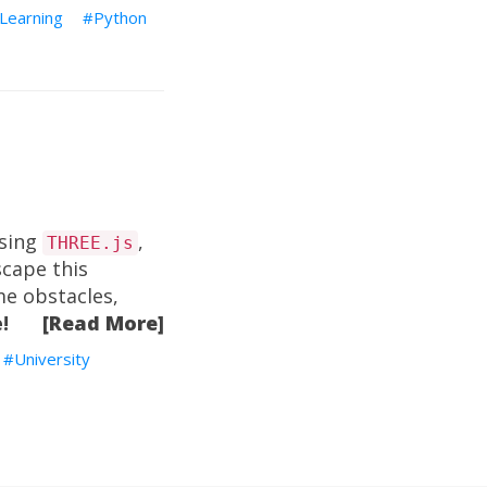
Learning
Python
using
,
THREE.js
scape this
me obstacles,
!
[Read More]
University