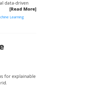
tal data-driven
[Read More]
chine Learning
e
ns for explainable
rid.