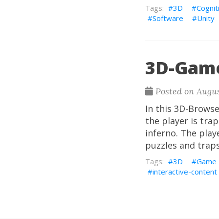
3D
Cognit
Software
Unity
3D-Game
Posted on Augus
In this 3D-Brows
the player is tra
inferno. The pla
puzzles and trap
3D
Game
interactive-content