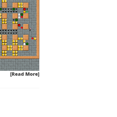
[Read More]