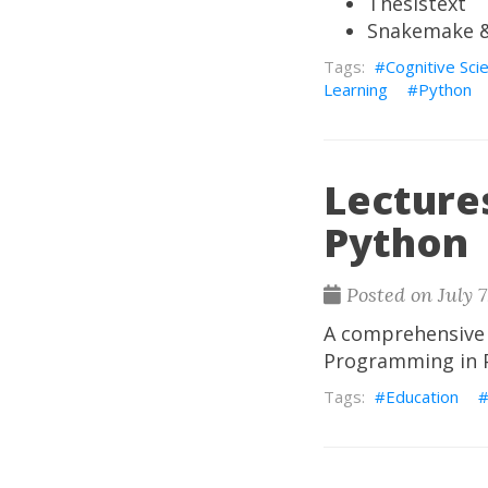
Thesistext
Snakemake &
Cognitive Sci
Learning
Python
Lecture
Python
Posted on July 7
A comprehensive c
Programming in Py
Education