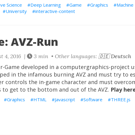
ive Science
Deep Learning
Game
Graphics
Machine 
University
interactive-content
: AVZ-Run
t 4, 2016 |
3 min • Other languages:
🇩🇪 Deutsch
er-Game developed in a computergraphics-project 
pped in the infamous burning AVZ and must try to e
yer controls the in-game character and must overco
s to get to the bottom and out of the AVZ.
Play here
Graphics
HTML
Javascript
Software
THREE.js