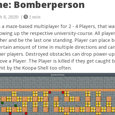
me: Bomberperson
h 8, 2020 |
1 min
s a maze-based multiplayer for 2 - 4 Players, that 
lowing up the respective university-course. All playe
her and be the last one standing. Player can place
ertain amount of time in multiple directions and ca
her players. Destroyed obstacles can drop power-u
ve a Player. The Player is killed if they get caught
hit by the Koopa-Shell too often.