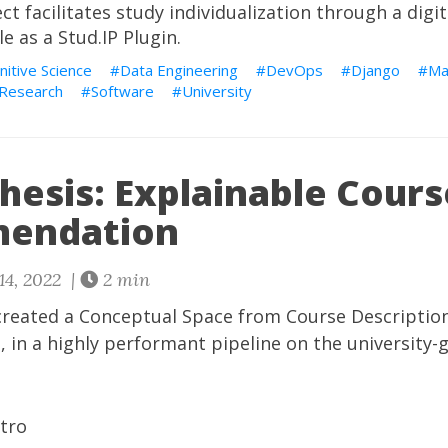
ect
facilitates study individualization through a digi
le as a Stud.IP Plugin.
nitive Science
Data Engineering
DevOps
Django
Ma
Research
Software
University
hesis: Explainable Cours
endation
14, 2022 |
2 min
I created a Conceptual Space from Course Descriptio
n a highly performant pipeline on the university-g
ntro