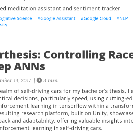
led meditation assistant and sentiment tracker
ognitive Science
Google Assistant
Google Cloud
NLP
sity
thesis: Controlling Rac
eep ANNs
mber 14, 2017 |
3 min
realm of self-driving cars for my bachelor’s thesis, I
ctical decisions, particularly speed, using cutting-e
nforcement learning in tensorflow within a transfo
esulting research platform, built on Unity, showcas
back and adaptability, offering valuable insights int
inforcement learning in self-driving cars.