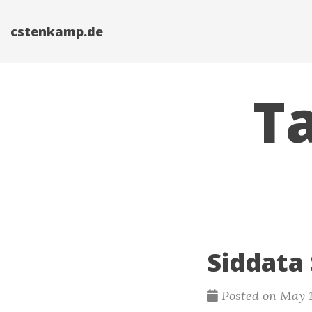
cstenkamp.de
Ta
Siddata
Posted on May 1