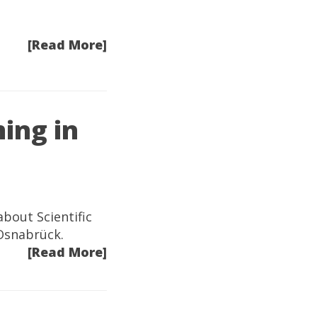
[Read More]
ing in
bout Scientific
 Osnabrück.
[Read More]