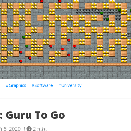
e
Graphics
Software
University
: Guru To Go
 5, 2020 |
2 min