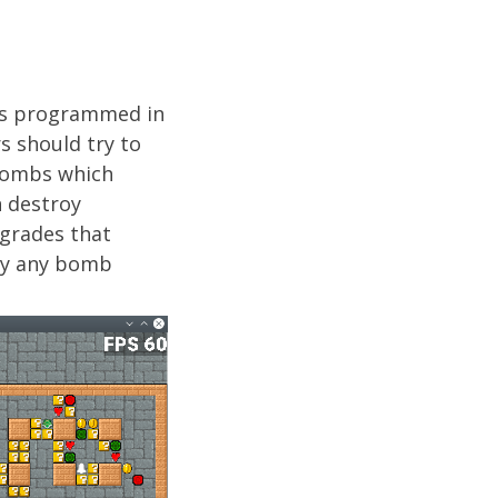
was programmed in
rs should try to
 bombs which
n destroy
pgrades that
 by any bomb