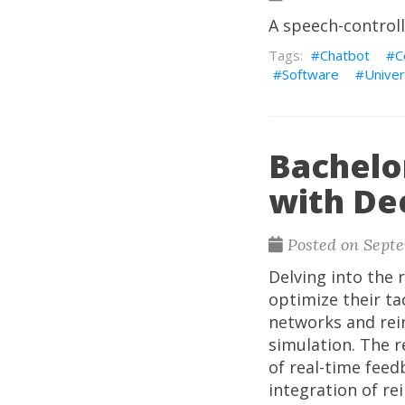
A speech-control
Chatbot
C
Software
Univer
Bachelor
with D
Posted on Septe
Delving into the 
optimize their ta
networks and rei
simulation. The r
of real-time feed
integration of re