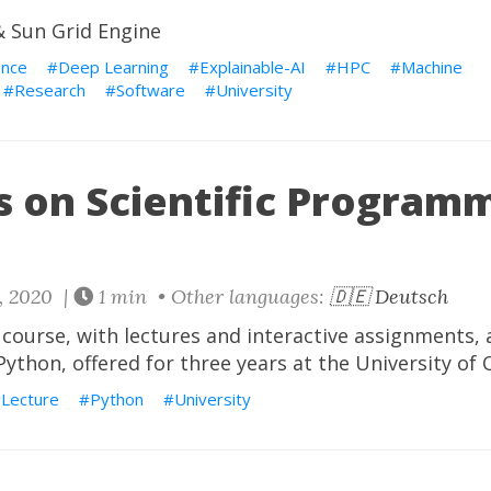
 Sun Grid Engine
ence
Deep Learning
Explainable-AI
HPC
Machine
Research
Software
University
s on Scientific Programm
, 2020 |
1 min • Other languages:
🇩🇪 Deutsch
ourse, with lectures and interactive assignments, a
thon, offered for three years at the University of
Lecture
Python
University