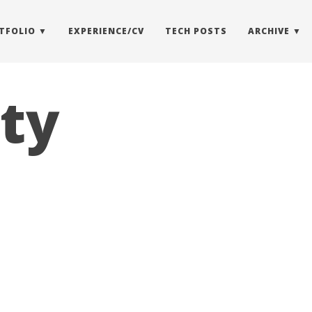
TFOLIO
EXPERIENCE/CV
TECH POSTS
ARCHIVE
ity