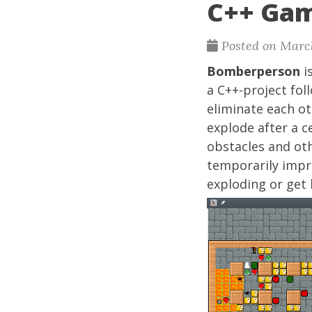
C++ Ga
Posted on Marc
Bomberperson
i
a C++-project fol
eliminate each ot
explode after a c
obstacles and ot
temporarily impro
exploding or get 