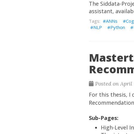
The
Siddata-Proj
assistant, availab
ANNs
Cog
NLP
Python
Mastert
Recomm
Posted on April 
For this thesis, 
Recommendation, i
Sub-Pages:
High-Level I