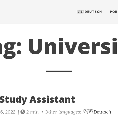
🇩🇪 DEUTSCH
POR
g: Univers
 Study Assistant
6, 2022 |
2 min • Other languages:
🇩🇪 Deutsch