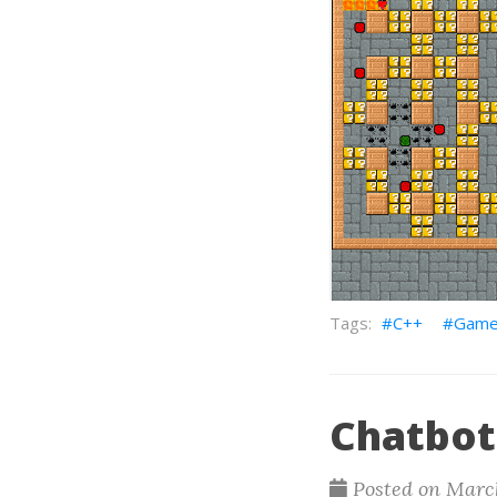
C++
Gam
Chatbot
Posted on March