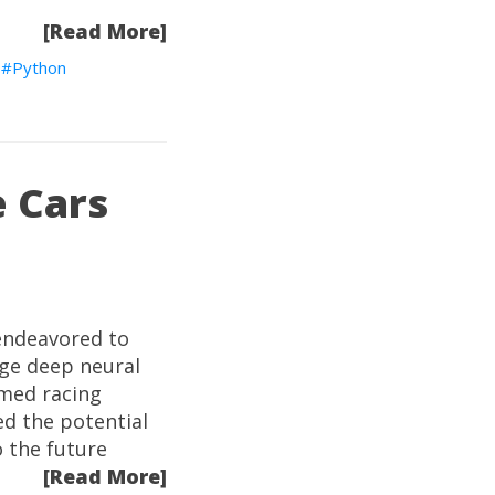
[Read More]
Python
e Cars
 endeavored to
dge deep neural
rmed racing
ed the potential
o the future
[Read More]