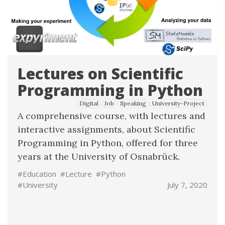
Lectures on Scientific
Programming in Python
Digital
Job
Speaking
University-Project
A comprehensive course, with lectures and
interactive assignments, about Scientific
Programming in Python, offered for three
years at the University of Osnabrück.
#Education
#Lecture
#Python
#University
July 7, 2020