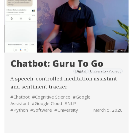
Chatbot: Guru To Go
Digital
University-Project
A speech-controlled meditation assistant
and sentiment tracker
#Chatbot
#Cognitive Science
#Google
Assistant
#Google Cloud
#NLP
#Python
#Software
#University
March 5, 2020