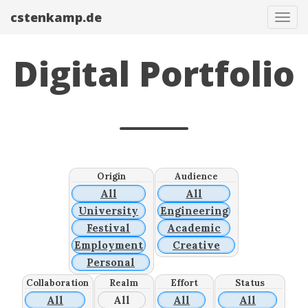
cstenkamp.de
Tog
navi
Digital Portfolio
Origin
Audience
All
All
University
Engineering
Festival
Academic
Employment
Creative
Personal
Collaboration
Realm
Effort
Status
All
All
All
All