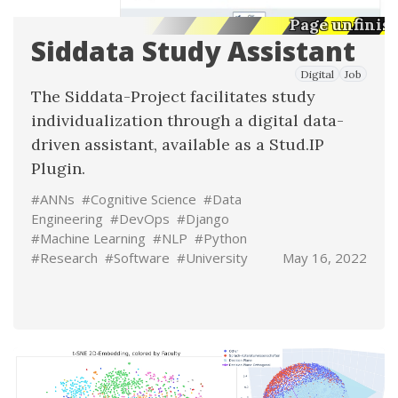
Page unfinis
Siddata Study Assistant
Digital
Job
The
Siddata-Project
facilitates study
individualization through a digital data-
driven assistant, available as a Stud.IP
Plugin.
#ANNs
#Cognitive Science
#Data
Engineering
#DevOps
#Django
#Machine Learning
#NLP
#Python
#Research
#Software
#University
May 16, 2022