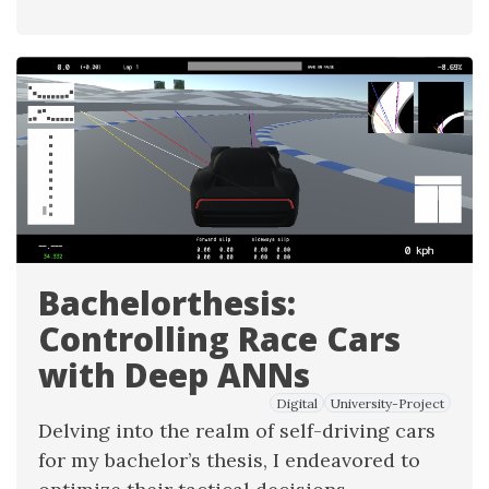
Bachelorthesis:
Controlling Race Cars
with Deep ANNs
Digital
University-Project
Delving into the realm of self-driving cars
for my bachelor’s thesis, I endeavored to