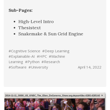
Sub-Pages:
High-Level Intro
Thesistext
Snakemake & Sun Grid Engine
#Cognitive Science
#Deep Learning
#Explainable-AI
#HPC
#Machine
Learning
#Python
#Research
#Software
#University
April 14, 2022