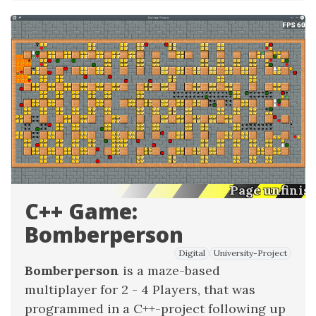
Page unfinis
C++ Game:
Bomberperson
Digital
University-Project
Bomberperson
is a maze-based
multiplayer for 2 - 4 Players, that was
programmed in a C++-project following up