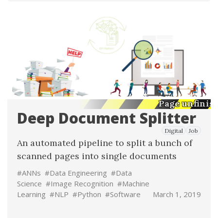
Page unfinis
Deep Document Splitter
Digital
Job
An automated pipeline to split a bunch of
scanned pages into single documents
#ANNs
#Data Engineering
#Data
Science
#Image Recognition
#Machine
Learning
#NLP
#Python
#Software
March 1, 2019