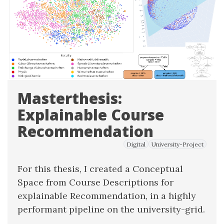
Masterthesis:
Explainable Course
Recommendation
Digital
University-Project
For this thesis, I created a Conceptual
Space from Course Descriptions for
explainable Recommendation, in a highly
performant pipeline on the university-grid.