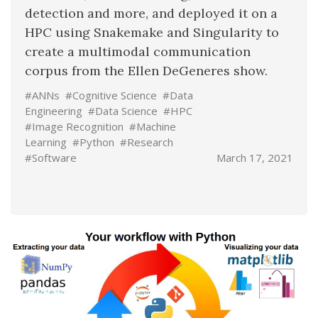
detection and more, and deployed it on a
HPC using Snakemake and Singularity to
create a multimodal communication
corpus from the Ellen DeGeneres show.
#ANNs
#Cognitive Science
#Data
Engineering
#Data Science
#HPC
#Image Recognition
#Machine
Learning
#Python
#Research
#Software
March 17, 2021