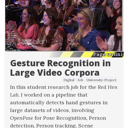
Page unfinis
Gesture Recognition in
Large Video Corpora
Digital
Job
University-Project
In this student research job for the
Red Hen
Lab
, I worked on a pipeline that
automatically detects hand gestures in
large datasets of videos, involving
OpenPose
for Pose Recognition, Person
detection, Person tracking, Scene