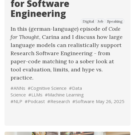
for Software
Engineering
Digital
Job
Speaking
In this (german-language) episode of
Code
for Thought
, Carina and I discuss how large
language models can realistically support
Research Software Engineering - from
paper-code matching
to a sober look at
tool evaluation, limits, and hype vs.
practice.
#ANNs
#Cognitive Science
#Data
Science
#LLMs
#Machine Learning
#NLP
#Podcast
#Research
#Software
May 26, 2025