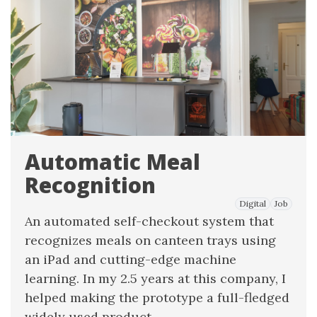
Automatic Meal
Recognition
Digital
Job
An automated self-checkout system that
recognizes meals on canteen trays using
an iPad and cutting-edge machine
learning. In my 2.5 years at this company, I
helped making the prototype a full-fledged
widely used product.