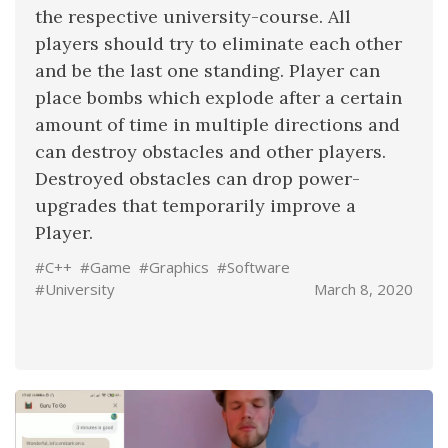
the respective university-course. All
players should try to eliminate each other
and be the last one standing. Player can
place bombs which explode after a certain
amount of time in multiple directions and
can destroy obstacles and other players.
Destroyed obstacles can drop power-
upgrades that temporarily improve a
Player.
#C++
#Game
#Graphics
#Software
#University
March 8, 2020