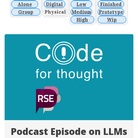
Alone
Digital
Low
Finished
Group
Physical
Medium
Prototype
High
Wip
Podcast Episode on LLMs