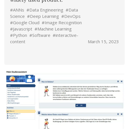
#ANNs
#Data Engineering
#Data
Science
#Deep Learning
#DevOps
#Google Cloud
#Image Recognition
#Javascript
#Machine Learning
#Python
#Software
#interactive-
content
March 15, 2023