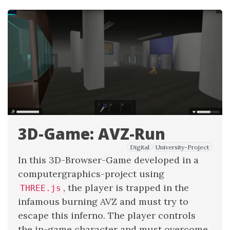
3D-Game: AVZ-Run
Digital
University-Project
In this 3D-Browser-Game developed in a
computergraphics-project using
, the player is trapped in the
THREE.js
infamous burning AVZ and must try to
escape this inferno. The player controls
the in-game character and must overcome