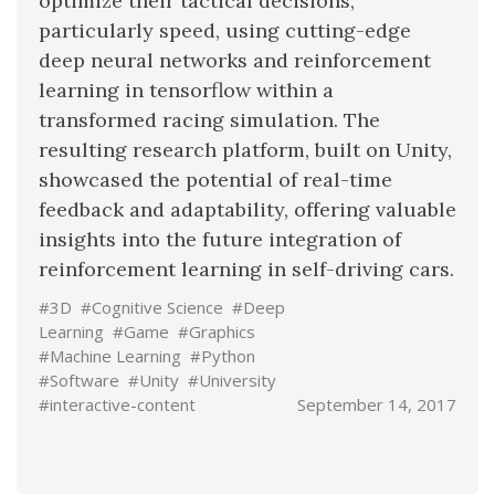
optimize their tactical decisions,
particularly speed, using cutting-edge
deep neural networks and reinforcement
learning in tensorflow within a
transformed racing simulation. The
resulting research platform, built on Unity,
showcased the potential of real-time
feedback and adaptability, offering valuable
insights into the future integration of
reinforcement learning in self-driving cars.
#3D
#Cognitive Science
#Deep
Learning
#Game
#Graphics
#Machine Learning
#Python
#Software
#Unity
#University
#interactive-content
September 14, 2017